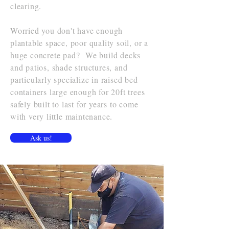
clearing.
Worried you don't have enough
plantable space, poor quality soil, or a
huge concrete pad? We build decks
and patios, shade structures, and
particularly specialize in raised bed
containers large enough for 20ft trees
safely built to last for years to come
with very little maintenance.
Ask us!