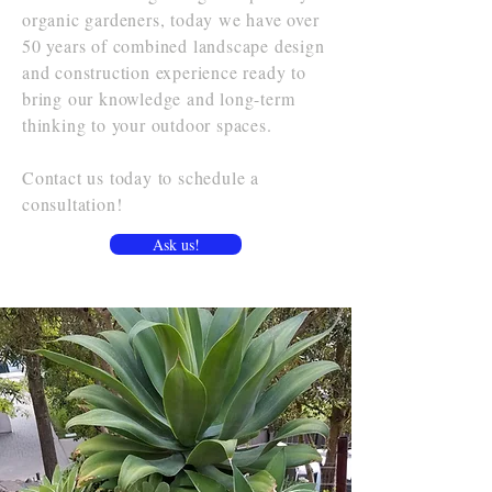
organic gardeners, today we have over
50 years of combined landscape design
and construction experience ready to
bring our knowledge and long-term
thinking to your outdoor spaces.
Contact us today to schedule a
consultation!
Ask us!