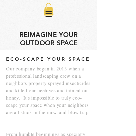
REIMAGINE YOUR
OUTDOOR SPACE
ECO-SCAPE YOUR SPACE
Our company began in 2013 when a
professional landscaping crew on a
neighbors property sprayed insecticides
and killed our beehives and tainted our
honey. It's impossible to truly eco-
scape your space when your neighbors
are all stuck in the mow-and-blow trap.
From humble beginnings as specialty