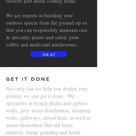
favorite part about coming home.
We are experts in building your
outdoor spaces from the ground up so
that you can responsibly maintain rare
& specialty plants and safely g
row
edible and medicinal mushrooms.
Ask us!
GET IT DONE
Not only can we help you design your
project, we can get it done. We
specialize in french drains and gabion
walls, grey water distribution, retaining
walls, pathways, raised beds, as well as
minor demolition like old fence
removal, stump grinding and brush