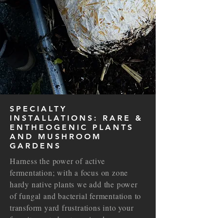
SPECIALTY
INSTALLATIONS: RARE &
ENTHEOGENIC PLANTS
AND MUSHROOM
GARDENS
Harness the power of active
fermentation; with a focus on zone
hardy native plants we add the power
of fungal and bacterial fermentation to
transform yard frustrations into your