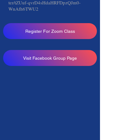
ter/tZUuf-qvrD4sHdaHRFDpzQJm0-
WnAfh6TWU2
Register For Zoom Class
Visit Facebook Group Page