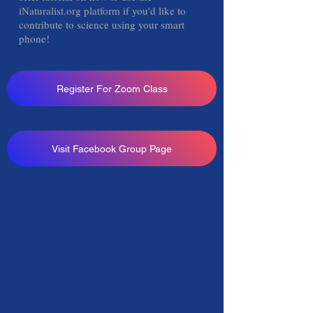
iNaturalist.org platform if you'd like to
contribute to science using your smart
phone!
Register For Zoom Class
Visit Facebook Group Page