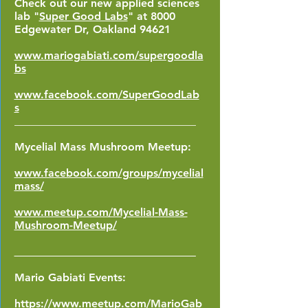
Check out our new applied sciences
lab "
Super Good Labs
"
at 8000
Edgewater Dr, Oakland 94621
www.mariogabiati.com/supergoodla
bs
www.facebook.com/SuperGoodLab
s
_________________________________
Mycelial Mass Mushroom Meetup:
www.facebook.com/groups/mycelial
mass/
www.meetup.com/Mycelial-Mass-
Mushroom-Meetup/
_________________________________
Mario Gabiati Events:
https://www.meetup.com/MarioGab