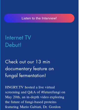
Listen to the Interview!
Internet TV
Debut!
Check out our 13 min
documentary feature on
fungal fermentation!
HNGRY.TV
hosted a live virtual
screening and Q&A of
#futurefungi on
May 20th
, an in-depth video exploring
the future of fungi-based proteins
featuring
Mario Gabiati, Dr.
Gordon