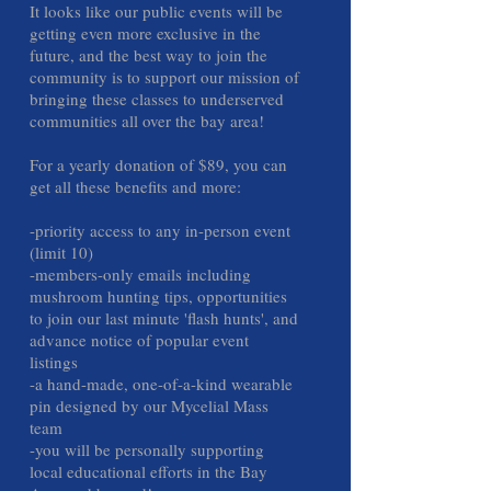
It looks like our public events will be
getting even more exclusive in the
future, and the best way to join the
community is to support our mission of
bringing these classes to underserved
communities all over the bay area!
For a yearly donation of $89, you can
get all these benefits and more:
-priority access to any in-person event
(limit 10)
-members-only emails including
mushroom hunting tips, opportunities
to join our last minute 'flash hunts', and
advance notice of popular event
listings
-a hand-made, one-of-a-kind wearable
pin designed by our Mycelial Mass
team
-you will be personally supporting
local educational efforts in the Bay