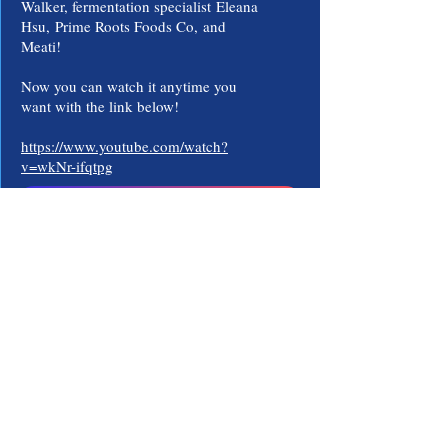
Walker, fermentation specialist
Eleana
Hsu,
Prime Roots Foods Co,
and
Meati!
Now you can watch it anytime you
want with the link below!
https://www.youtube.com/watch?
v=wkNr-ifqtpg
Watch The Documentary!