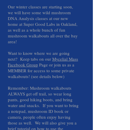
Our winter classes are starting soon,
we will have some wild mushroom
DNA Analysis classes at our new
home at Super Good Labs in Oakland,
as well as a whole bunch of fun
mushroom walkabouts all over the bay
area!
Want to know where we are going
next? Keep tabs on our
Mycelial Mass
Facebook Group
Page or join us as a
MEMBER for access to some private
walkabouts! (see details below)
Remember: Mushroom walkabouts
ALWAYS get off trail, so wear long
pants, good hiking boots, and bring
water and snacks. If you want to bring
a notepad, mushroom ID book or
camera, people often enjoy having
those as well. We will also give you a
brief tutorial on how to use the