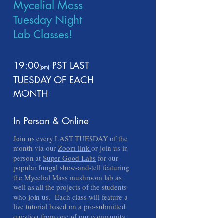
Mycelial Mass
Tuesday Night
Lab Classes!
19:00
PST
LAST
(pm
)
TUESDAY OF EACH
MONTH
In Person & Online
Join us every LAST TUESDAY of the
month via our
Zoom link
or join us in
person at
Super Good Labs
for our
popular fungal show-and-tell featuring
the Mycelial Mass mushroom lab as
well as all the projects of the students
who join us. Each class will feature a
live tutorial based on a pre-submitted
question from one of our community