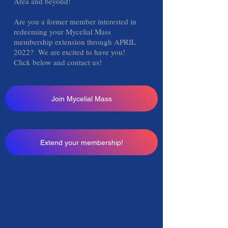
Area and beyond!
Are you a former member interested in
redeeming your Mycelial Mass
membership extension through APRIL
2022? We are excited to have you!
Click below and contact us!
Join Mycelial Mass
Extend your membership!