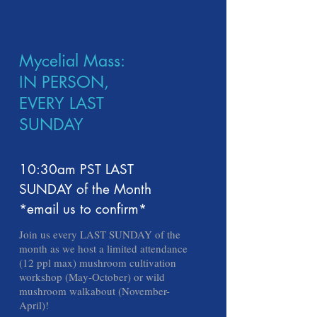
Mycelial Mass:
IN PERSON,
EVERY LAST
SUNDAY
10:30am PST LAST
SUNDAY of the Month
*email us to confirm*
Join us every LAST SUNDAY of the
month as we host a limited attendance
(12 ppl max) mushroom cultivation
workshop (May-October) or wild
mushroom walkabout (November-
April)!