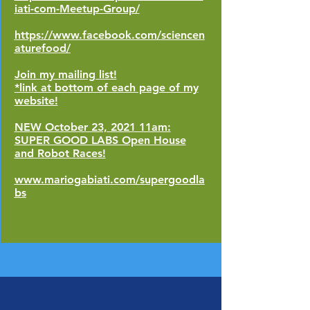
iati-com-Meetup-Group/
https://www.facebook.com/sciencen
aturefood/
Join my mailing list!
*link at bottom of each page of my
website!
NEW October 23, 2021 11am:
SUPER GOOD LABS Open House
and Robot Races!
www.mariogabiati.com/supergoodla
bs