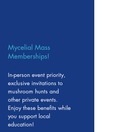
Mycelial Mass
Memberships!
In-person event priority,
exclusive invitations to
mushroom hunts and
other private events.
Enjoy these benefits while
you support local
education!