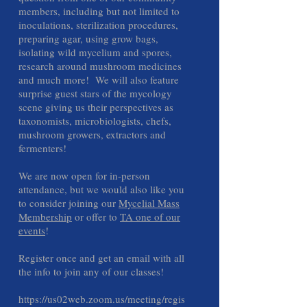
members, including but not limited to
inoculations, sterilization procedures,
preparing agar, using grow bags,
isolating wild mycelium and spores,
research around mushroom medicines
and much more! We will also feature
surprise guest stars of the mycology
scene giving us their perspectives as
taxonomists, microbiologists, chefs,
mushroom growers, extractors and
fermenters!
We are now open for in-person
attendance, but we would also like you
to consider joining our
Mycelial Mass
Membership
or offer to
TA one of our
events
!
Register once and get an email with all
the info to join any of our classes!
https://us02web.zoom.us/meeting/regis