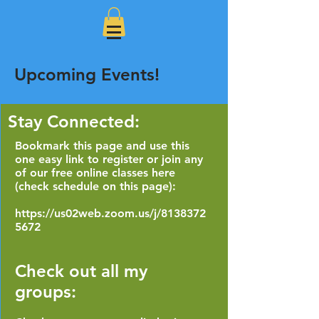
Upcoming Events!
Stay Connected:
Bookmark this page and use this
one easy link to register or join any
of our free online classes here
(check schedule on this page):
https://us02web.zoom.us/j/8138372
5672
Check out all my
groups: