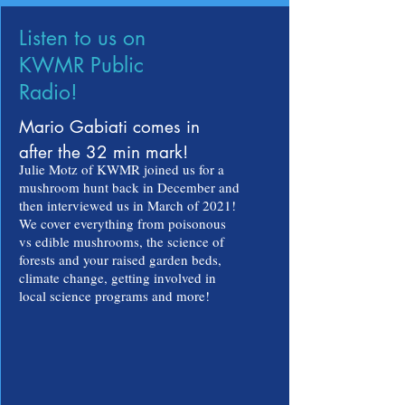
Listen to us on
KWMR Public
Radio!
Mario Gabiati comes in
after the 32 min mark!
Julie Motz of KWMR joined us for a
mushroom hunt back in December and
then interviewed us in March of 2021!
We cover everything from poisonous
vs edible mushrooms, the science of
forests and your raised garden beds,
climate change, getting involved in
local science programs and more!